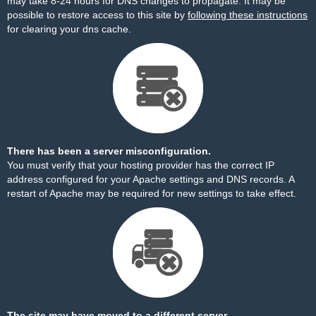
may take 8-24 hours for DNS changes to propagate. It may be
possible to restore access to this site by
following these instructions
for clearing your dns cache.
There has been a server misconfiguration.
You must verify that your hosting provider has the correct IP
address configured for your Apache settings and DNS records. A
restart of Apache may be required for new settings to take effect.
The site may have moved to a different server.