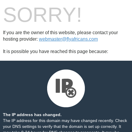
SORRY!
If you are the owner of this website, please contact your
hosting provider:
webmaster@flyafricans.com
It is possible you have reached this page because:
The IP address has changed.
The IP address for this domain may have changed recently. Check
your DNS settings to verify that the domain is set up correctly. It